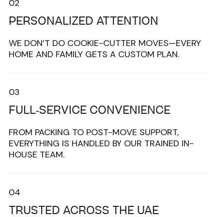
02
PERSONALIZED ATTENTION
WE DON’T DO COOKIE-CUTTER MOVES—EVERY
HOME AND FAMILY GETS A CUSTOM PLAN.
03
FULL-SERVICE CONVENIENCE
FROM PACKING TO POST-MOVE SUPPORT,
EVERYTHING IS HANDLED BY OUR TRAINED IN-
HOUSE TEAM.
04
TRUSTED ACROSS THE UAE