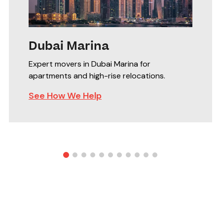
Dubai Marina
Expert movers in Dubai Marina for
apartments and high-rise relocations.
See How We Help