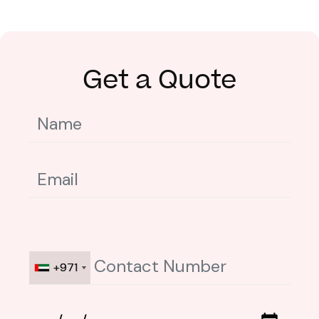
Get a Quote
+971
+971