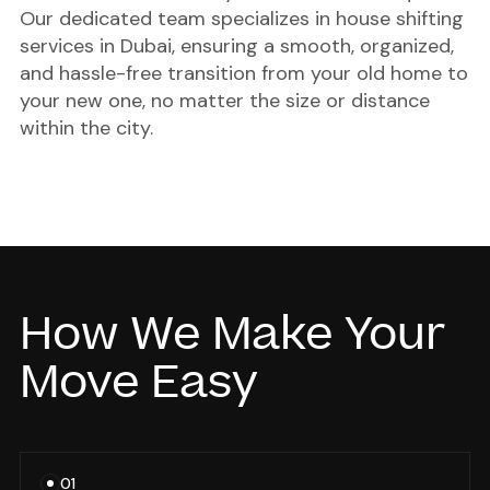
Our dedicated team specializes in
house shifting
services in Dubai
, ensuring a smooth, organized,
and hassle-free transition from your old home to
your new one, no matter the size or distance
within the city.
How We Make Your
Move Easy
01