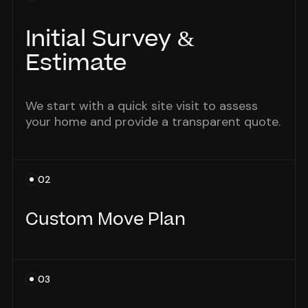
Initial Survey &
Estimate
We start with a quick site visit to assess
your home and provide a transparent quote.
02
Custom Move Plan
We tailor the move timeline and tasks
03
around your schedule and household needs.