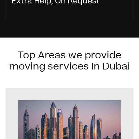
Extra Help, On Request
Need handyman support, painting, or minor
fixes? We’ve got you covered.
Top Areas we provide
moving services In Dubai