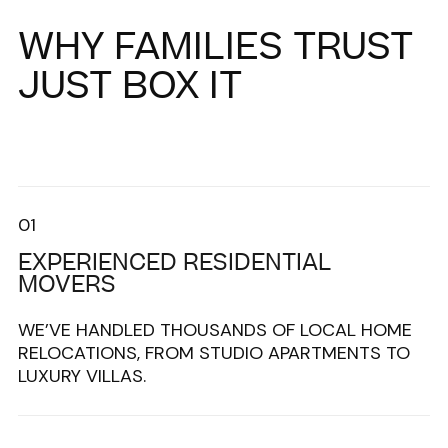
WHY FAMILIES TRUST
JUST BOX IT
01
EXPERIENCED RESIDENTIAL
MOVERS
WE’VE HANDLED THOUSANDS OF LOCAL HOME
RELOCATIONS, FROM STUDIO APARTMENTS TO
LUXURY VILLAS.