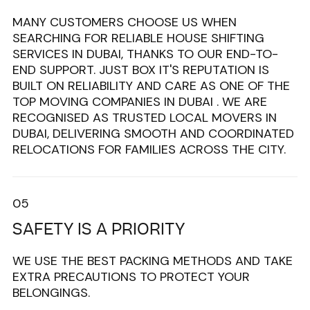
MANY CUSTOMERS CHOOSE US WHEN
SEARCHING FOR RELIABLE HOUSE SHIFTING
SERVICES IN DUBAI, THANKS TO OUR END-TO-
END SUPPORT. JUST BOX IT'S REPUTATION IS
BUILT ON RELIABILITY AND CARE AS ONE OF THE
TOP MOVING COMPANIES IN DUBAI . WE ARE
RECOGNISED AS TRUSTED LOCAL MOVERS IN
DUBAI, DELIVERING SMOOTH AND COORDINATED
RELOCATIONS FOR FAMILIES ACROSS THE CITY.
05
SAFETY IS A PRIORITY
WE USE THE BEST PACKING METHODS AND TAKE
EXTRA PRECAUTIONS TO PROTECT YOUR
BELONGINGS.