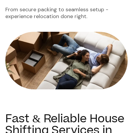
From secure packing to seamless setup -
experience relocation done right.
Fast & Reliable House
Shifting Services in