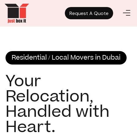
Request A Quote
Request A Quote
Residential / Local Movers in Dubai
Your
Relocation,
Handled with
Heart.