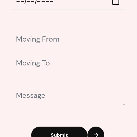
Submit