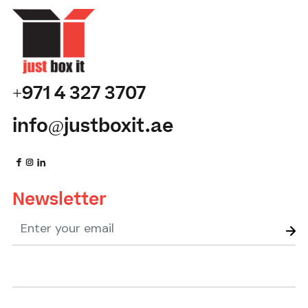
+971 4 327 3707
info@justboxit.ae
Newsletter