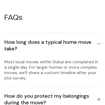
FAQs
How long does a typical home move
take?
Most local moves within Dubai are completed in
a single day. For larger homes or more complex
moves, we’ll share a custom timeline after your
site survey.
How do you protect my belongings
during the move?