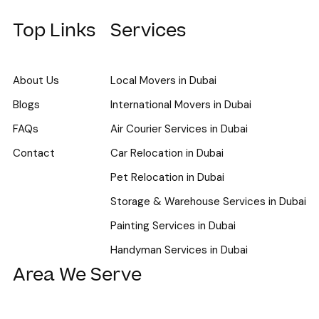
Top Links
Services
About Us
Local Movers in Dubai
Blogs
International Movers in Dubai
FAQs
Air Courier Services in Dubai
Contact
Car Relocation in Dubai
Pet Relocation in Dubai
Storage & Warehouse Services in Dubai
Painting Services in Dubai
Handyman Services in Dubai
Area We Serve