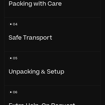
Packing with Care
Every item is packed using high-quality
04
materials, with extra care for fragile or
valuable items.
Safe Transport
Your belongings are loaded with precision
05
and transported securely to your new home.
Unpacking & Setup
We unpack and place your items where you
06
need them - no heavy lifting for you.