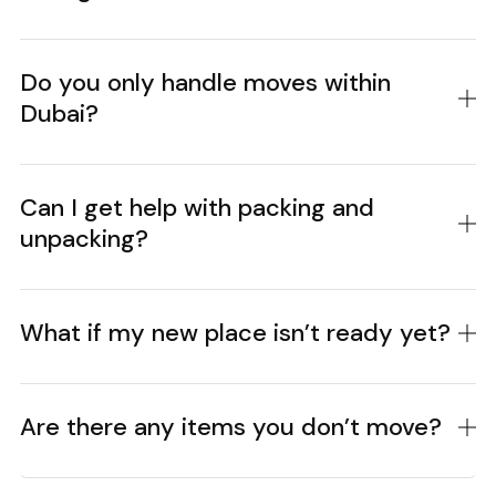
Do you only handle moves within
Dubai?
Can I get help with packing and
unpacking?
What if my new place isn’t ready yet?
Are there any items you don’t move?