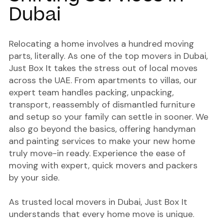
Dubai
Relocating a home involves a hundred moving
parts, literally. As one of the
top movers in Dubai
,
Just Box It takes the stress out of local moves
across the UAE. From apartments to villas, our
expert team handles packing, unpacking,
transport, reassembly of dismantled furniture
and setup so your family can settle in sooner. We
also go beyond the basics, offering handyman
and painting services to make your new home
truly move-in ready. Experience the ease of
moving with expert, quick movers and packers
by your side.
As trusted local movers in Dubai, Just Box It
understands that every home move is unique.