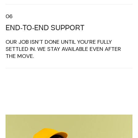
06
END-TO-END SUPPORT
OUR JOB ISN’T DONE UNTIL YOU’RE FULLY
SETTLED IN. WE STAY AVAILABLE EVEN AFTER
THE MOVE.